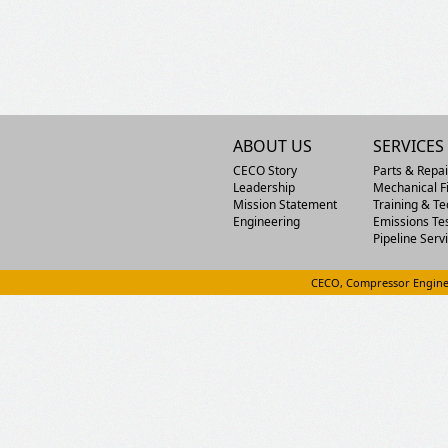
ABOUT US
SERVICES
CECO Story
Parts & Repai
Leadership
Mechanical Fi
Mission Statement
Training & Te
Engineering
Emissions Te
Pipeline Serv
CECO, Compressor Engine