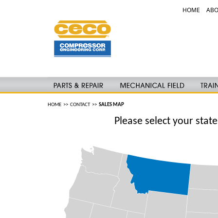
HOME
ABO
HOME
>>
CONTACT
>>
SALES MAP
Please select your stat