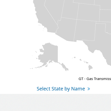
GT - Gas Transmiss
Select State by Name