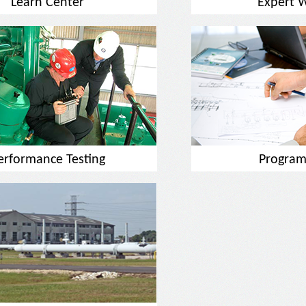
Learn Center
Expert 
erformance Testing
Program