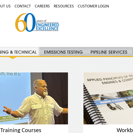
UT US
CONTACT
CAREERS
RESOURCES
CUSTOMER LOGIN
Training Courses
Workb