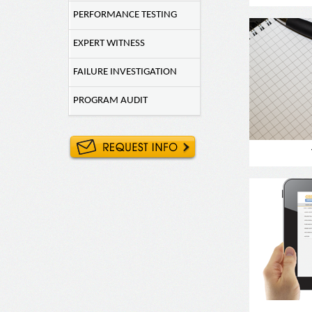
PERFORMANCE TESTING
EXPERT WITNESS
FAILURE INVESTIGATION
PROGRAM AUDIT