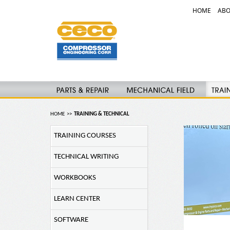
HOME
ABO
HOME
>>
TRAINING & TECHNICAL
TRAINING COURSES
TECHNICAL WRITING
WORKBOOKS
LEARN CENTER
SOFTWARE