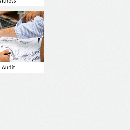
Witness
 Audit